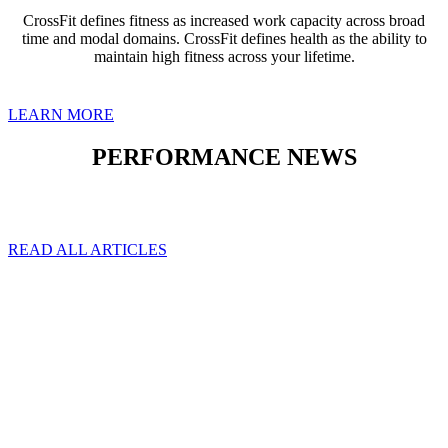
CrossFit defines fitness as increased work capacity across broad
time and modal domains. CrossFit defines health as the ability to
maintain high fitness across your lifetime.
LEARN MORE
PERFORMANCE NEWS
READ ALL ARTICLES
NOT SURE
WHERE TO
START?
Picking the right program
can be overwhelming. Let
us help you!