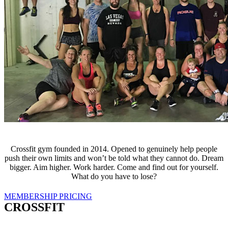
Crossfit gym founded in 2014. Opened to genuinely help people
push their own limits and won’t be told what they cannot do. Dream
bigger. Aim higher. Work harder. Come and find out for yourself.
What do you have to lose?
MEMBERSHIP PRICING
CROSSFIT