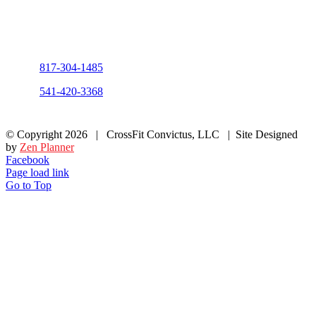
Fill out the form and our team will be
in touch with you promptly. Thank you
for your interest!
Phone:
817-304-1485
Phone:
541-420-3368
© Copyright
2026 | CrossFit Convictus, LLC | Site Designed
by
Zen Planner
Facebook
Page load link
Go to Top