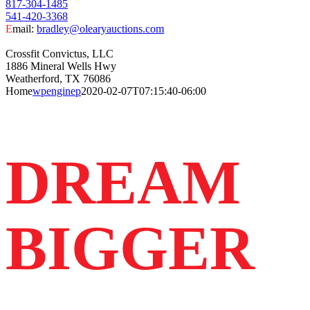
817-304-1485
541-420-3368
E
mail:
bradley@olearyauctions.com
Crossfit Convictus, LLC
1886 Mineral Wells Hwy
Weatherford, TX 76086
Home
wpenginep
2020-02-07T07:15:40-06:00
DREAM
BIGGER