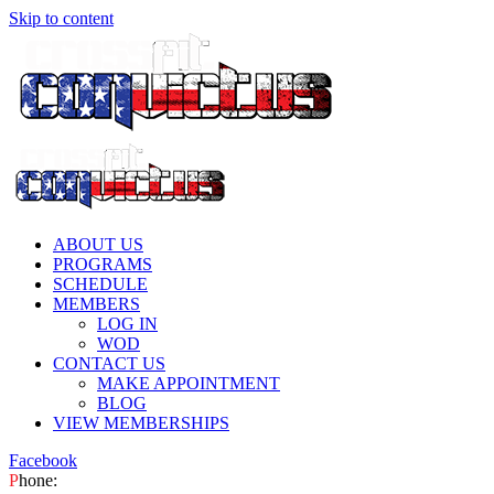
Skip to content
ABOUT US
PROGRAMS
SCHEDULE
MEMBERS
LOG IN
WOD
CONTACT US
MAKE APPOINTMENT
BLOG
VIEW MEMBERSHIPS
Facebook
P
hone: