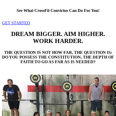
See What CrossFit Convictus Can Do For You!
GET STARTED
DREAM BIGGER. AIM HIGHER.
WORK HARDER.
THE QUESTION IS NOT HOW FAR, THE QUESTION IS:
DO YOU POSSESS THE CONSTITUTION, THE DEPTH OF
FAITH TO GO AS FAR AS IS NEEDED?