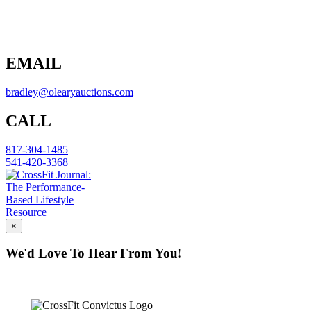
EMAIL
bradley@olearyauctions.com
CALL
817-304-1485
541-420-3368
×
We'd Love To Hear From You!